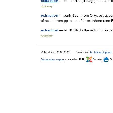
extraction
— index birth (lineage), blood, bl
dictionary
extraction
— early 15c., from O.Fr. estractio
of action from pp. stem of L. extrahere (se
extraction
— ► NOUN 1) the action of extrac
dictionary
© Academic, 2000-2026
Contact us:
Technical Support
,
Dictionaries export
, created on PHP,
Joomla,
Dr