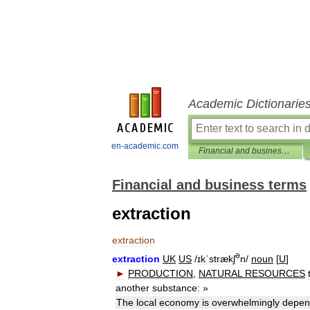
Academic Dictionarie
en-academic.com
Financial and business terms
Financial and business terms
extraction
extraction
ə
extraction
UK
US
/
ɪkˈstrækʃ
n
/
noun
[
U
]
►
PRODUCTION
,
NATURAL
RESOURCES
another
substance:
»
The
local
economy
is
overwhelmingly
depen