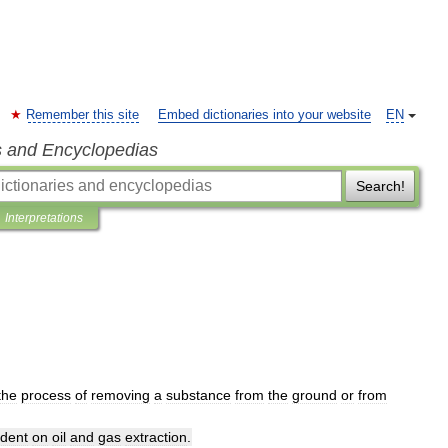
Remember this site
Embed dictionaries into your website
EN
s and Encyclopedias
Search!
Interpretations
the
process
of
removing
a
substance
from
the
ground
or
from
dent
on
oil
and
gas
extraction
.