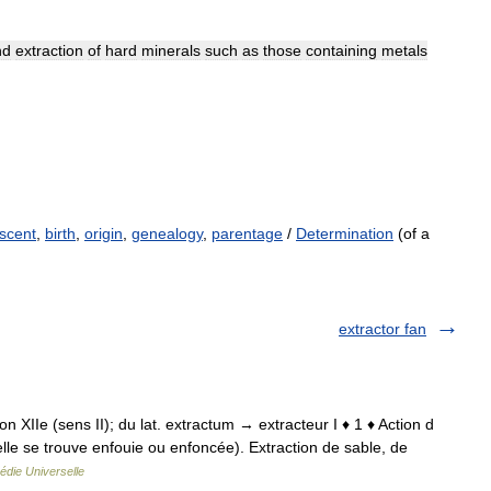
nd
extraction
of
hard
minerals
such
as
those
containing
metals
scent
,
birth
,
origin
,
genealogy
,
parentage
/
Determination
(of a
extractor fan
tion XIIe (sens II); du lat. extractum → extracteur I ♦ 1 ♦ Action d
 elle se trouve enfouie ou enfoncée). Extraction de sable, de
édie Universelle