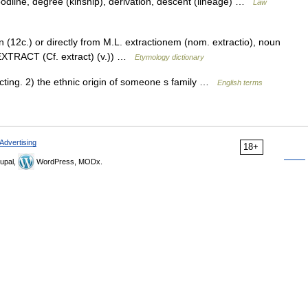
oodline, degree (kinship), derivation, descent (lineage) …
Law
n (12c.) or directly from M.L. extractionem (nom. extractio), noun
e EXTRACT (Cf. extract) (v.)) …
Etymology dictionary
ting. 2) the ethnic origin of someone s family …
English terms
Advertising
18+
upal,
WordPress, MODx.