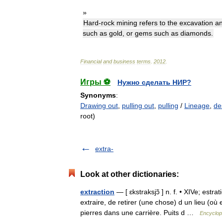
»
Hard
-
rock
mining
refers
to
the
excavation
a
such
as
gold
,
or
gems
such
as
diamonds
.
Financial
and
business
terms
.
2012
.
Игры ⚽
Нужно сделать НИР?
Synonyms
:
Drawing out
,
pulling out
,
pulling
/
Lineage
,
de
root)
extra-
Look at other dictionaries:
extraction
— [ ɛkstraksjɔ̃ ] n. f. • XIVe; estra
extraire, de retirer (une chose) d un lieu (où
pierres dans une carrière. Puits d …
Encyclop