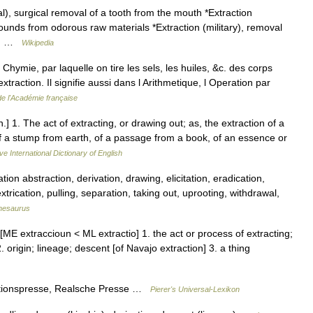
l), surgical removal of a tooth from the mouth *Extraction
ounds from odorous raw materials *Extraction (military), removal
re… …
Wikipedia
 Chymie, par laquelle on tire les sels, les huiles, &c. des corps
extraction. Il signifie aussi dans l Arithmetique, l Operation par
de l'Académie française
n.] 1. The act of extracting, or drawing out; as, the extraction of a
of a stump from earth, of a passage from a book, of an essence or
ve International Dictionary of English
ion abstraction, derivation, drawing, elicitation, eradication,
xtrication, pulling, separation, taking out, uprooting, withdrawal,
hesaurus
[ME extraccioun < ML extractio] 1. the act or process of extracting;
2. origin; lineage; descent [of Navajo extraction] 3. a thing
actionspresse, Realsche Presse …
Pierer's Universal-Lexikon