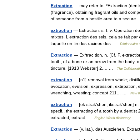
Extraction
— may refer to: *Extraction (denta
(fragrance), obtaining fragrant oils and comp
of someone from a hostile area to a secu
extraction
— Extraction. s. f. v. Operation de
mixtes. L extraction des sels. cela se fait par 
laquelle on tire les racines des …
Dictionnaire 
Extraction
— Ex*trac tion, n. [Cf. F. extractio
tooth, of a bone or an arrow from the body, 
tincture. [1913 Webster] 2.… …
The Collaborati
extraction
— [n1] removal from whole; distillat
evocation, evulsion, expression, extirpation, e
wrenching, wresting; concept 211… …
New t
extraction
— [ek strak′shən, ikstrak′shən] n. 
specif., the extracting of a tooth by a dentist 
extracted; extract …
English World dictionary
Extraction
— (v. lat.), das Ausziehen. Extr